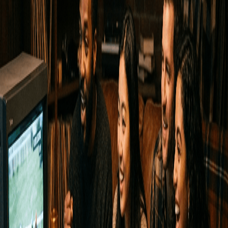
Sign In
← Back to Blog
Blizzard Downs
By
Ed Meyer
·
February 5, 2011
Get notified when new blogs are
posted
Don't you just love when your favorite track, or most of the country
is snow-bound? It kinda leaves you in the dark, and sometimes
looking for your daily dose of action. But, here was an idea that I
kept on the back burner just for this time.
I made a VHS tape of twenty races. They were from varied tracks
and did not show the odds or post parade. They were in the gate,
and each person would wager $5 on each runner they liked. There
was a program that was made, and to mix up the lot, I tossed in