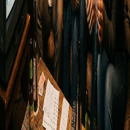
Professional horse racing handicapping offering proven E-Z Win®
Forms to the public for
21
years. Simplifying exotic wagering for
better results at 90 tracks in the US and Canada.
©
2026
WinningPonies, Inc. All rights reserved.
Racing
Toteboard
Big 'Uns
Results
Calculator
Sample E-Z Win® Form
Horse Racing Tips
PonyWatch
Kentucky Derby Preps
Kentucky Oaks Preps
Newsletter Archive
Tracks We Cover
Pricing
Contest Results
Radio Show Archive
Company