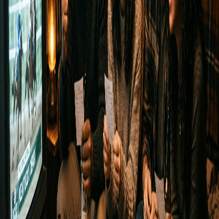
some dog races and harness.
The evening had plenty of action every 15 minutes. Beer flowed,
the game was on, and guys gathered to get their bet on.... There was
a $10 side wager for those who cared to take part in a "winner-take-
all."
I have made about ten copies of these over the years, and you have
to entrust one person who will be the track, or banker... He or she
knows the winners, does the payouts, and runs the show. They must
keep the lid on the results, and this will make for one heck of a day.
They usually evolve into a card game, and fun for all.
So, as I am watching the cancellations and blizzards that roll from
coast to coast, you can plan ahead and get ready for a great night.
Like What You're Reading?
Join thousands of handicappers who trust WinningPonies for their
daily exotic wagering action.
Get Started Free
See a Sample E-Z Win Form
WinningPonies