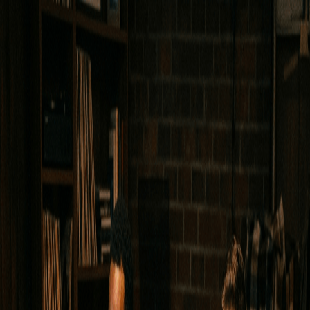
Toteboard
Big 'Uns
Results
Calculator
Pricing
Blog
PonyWatch
Testimonials
Register
Sign In
Help