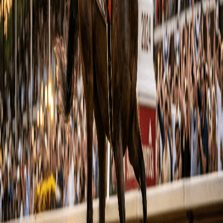
$736.00
$2 Trifecta
3-10-2
$4,627.00
Like What You're Reading?
Join thousands of handicappers who trust WinningPonies for their
daily exotic wagering action.
Get Started Free
See a Sample E-Z Win Form
WinningPonies
Professional horse racing handicapping offering proven E-Z Win®
Forms to the public for
21
years. Simplifying exotic wagering for
better results at 90 tracks in the US and Canada.
©
2026
WinningPonies, Inc. All rights reserved.
Racing