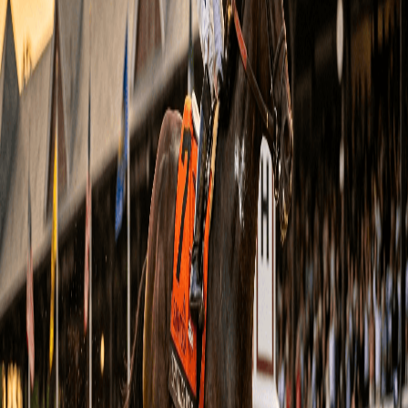
Can't Refuse
$19.20
$10.40
$5.80
10
Allaboutmack
$29.20
$15.80
2
Manhattan Mack
$5.80
$2 Exacta
3-10