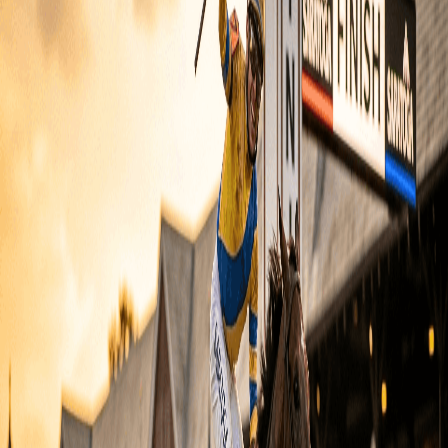
Sign In
← Back to Blog
Monster 3rd Race at Saratoga - $4627.00
Trifecta Box
By
Horstradamus
·
August 18, 2007
Get notified when new blogs
are posted
Handicapping
News
Only at WinningPonies.com, would we have 3 horses in the top tier
and leave out the two 5-2 co-favorites. Our top selections in this race
on the main turf were
Manhattan Mack
(2) at 5-1,
Can't Refuse
(3)
at 8-1 and
Allaboutmack
(10) at 34-1. And now the results:
3