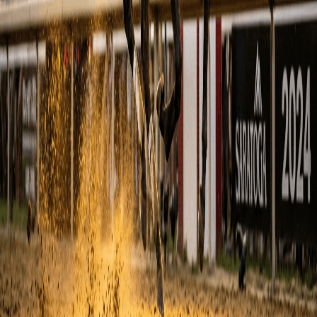
Toteboard
Big 'Uns
Results
Calculator
Sample E-Z Win® Form
Horse Racing Tips
PonyWatch
Kentucky Derby Preps
Kentucky Oaks Preps
Newsletter Archive
Tracks We Cover
Pricing
Contest Results
Radio Show Archive
Company
About Us
Testimonials
Sign Up
Log In
Help & FAQ
Contact Support