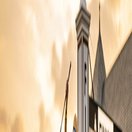
Toteboard
Big 'Uns
Results
Calculator
Pricing
Blog
PonyWatch
Testimonials
Register
Sign In
Help