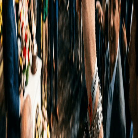
Results
Calculator
Sample E-Z Win® Form
Horse Racing Tips
PonyWatch
Kentucky Derby Preps
Kentucky Oaks Preps
Newsletter Archive
Tracks We Cover
Pricing
Contest Results
Radio Show Archive
Company
About Us
Testimonials
Sign Up
Log In
Help & FAQ
Contact Support
Privacy Policy
Terms of Service