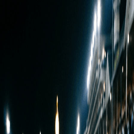
Toteboard
Big 'Uns
Results
Calculator
Pricing
Blog
PonyWatch
Testimonials
Register
Sign In
Help