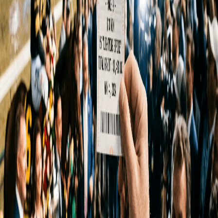
Grounds (including the unhit Pick 5 that we picked).
As far as the list goes, the 122 Big 'Uns are all our hits for the day
that paid $75 or more. This means there are a lot of solid Win bets
and Exactas that we hit, but aren't included on that list!
Like What You're Reading?
Join thousands of handicappers who trust WinningPonies for their
daily exotic wagering action.
Get Started Free
See a Sample E-Z Win Form
WinningPonies
Professional horse racing handicapping offering proven E-Z Win®
Forms to the public for
21
years. Simplifying exotic wagering for
better results at 90 tracks in the US and Canada.
©
2026
WinningPonies, Inc. All rights reserved.
Racing
Toteboard
Big 'Uns