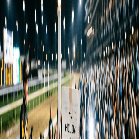
Sign In
← Back to Blog
WinningPonies Amasses 122 Big Uns on
Saturday
By
Horstradamus
·
March 23, 2008
Get notified when new blogs
are posted
Handicapping
News
We had
122
big hits listed for Saturday, March 23! Check out the
list
and click the links for individual Big 'Uns to see our selections with
the full results!
This list includes the Pick 6 at Bay Meadows (the second Pick 6 we
picked there in less than a week) and a
MONSTER
day at Fair