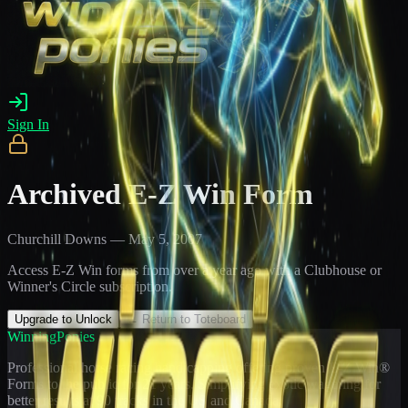
Sign In
Archived E-Z Win Form
Churchill Downs
—
May 5, 2007
Access E-Z Win forms from over a year ago with a Clubhouse or
Winner's Circle subscription.
Upgrade to Unlock
← Return to Toteboard
WinningPonies
Professional horse racing handicapping offering proven E-Z Win®
Forms to the public for
21
years. Simplifying exotic wagering for
better results at 90 tracks in the US and Canada.