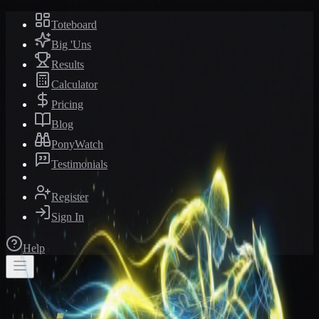
Toteboard
Big 'Uns
Results
Calculator
Pricing
Blog
PonyWatch
Testimonials
Register
Sign In
Help