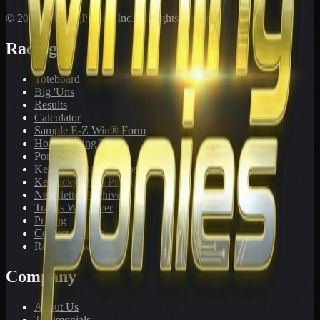
©
2026
WinningPonies, Inc. All rights reserved.
Racing
Toteboard
Big 'Uns
Results
Calculator
Sample E-Z Win® Form
Horse Racing Tips
PonyWatch
Kentucky Derby Preps
Kentucky Oaks Preps
Newsletter Archive
Tracks We Cover
Pricing
Contest Results
Radio Show Archive
Company
About Us
Testimonials