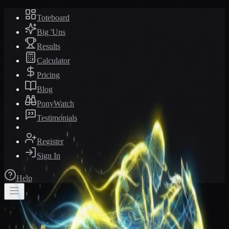
Toteboard
Big 'Uns
Results
Calculator
Pricing
Blog
PonyWatch
Testimonials
Register
Sign In
Help