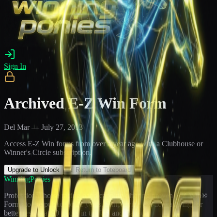
Sign In
Archived E-Z Win Form
Del Mar
—
July 27, 2013
Access E-Z Win forms from over a year ago with a Clubhouse or
Winner's Circle subscription.
Upgrade to Unlock
← Return to Toteboard
WinningPonies
Professional horse racing handicapping offering proven E-Z Win®
Forms to the public for
21
years. Simplifying exotic wagering for
better results at 90 tracks in the US and Canada.