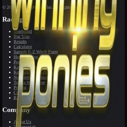
©
2026
WinningPonies, Inc. All rights reserved.
Racing
Toteboard
Big 'Uns
Results
Calculator
Sample E-Z Win® Form
Horse Racing Tips
PonyWatch
Kentucky Derby Preps
Kentucky Oaks Preps
Newsletter Archive
Tracks We Cover
Pricing
Contest Results
Radio Show Archive
Company
About Us
Testimonials