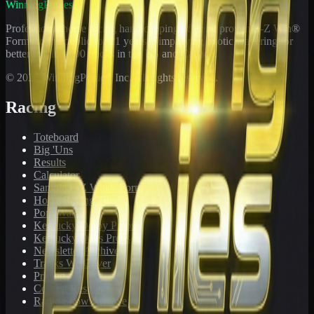
WinningPonies
Professional horse racing handicapping offering proven E-Z Win®
Forms to the public for
21
years. Simplifying exotic wagering for
better results at 90 tracks in the US and Canada.
©
2026
WinningPonies, Inc. All rights reserved.
Racing
Toteboard
Big 'Uns
Results
Calculator
Sample E-Z Win® Form
Horse Racing Tips
PonyWatch
Kentucky Derby Preps
Kentucky Oaks Preps
Newsletter Archive
Tracks We Cover
Pricing
Contest Results
Radio Show Archive