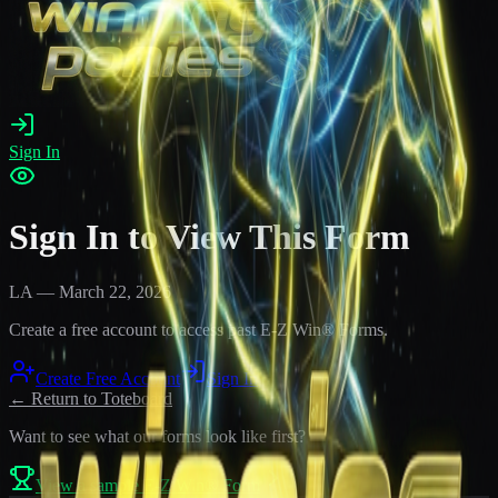
Sign In
Sign In to View This Form
LA
—
March 22, 2026
Create a free account to access past E-Z Win® Forms.
Create Free Account
Sign In
← Return to Toteboard
Want to see what our forms look like first?
View a sample E-Z Win® Form