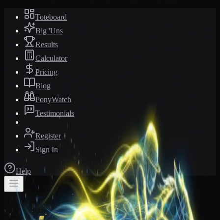
Toteboard
Big 'Uns
Results
Calculator
Pricing
Blog
PonyWatch
Testimonials
Register
Sign In
Help