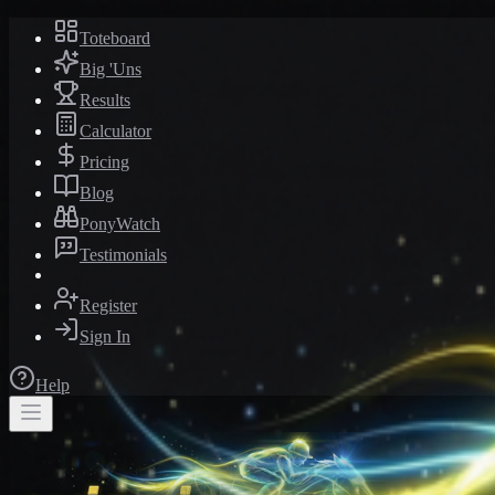
Toteboard
Big 'Uns
Results
Calculator
Pricing
Blog
PonyWatch
Testimonials
Register
Sign In
Help