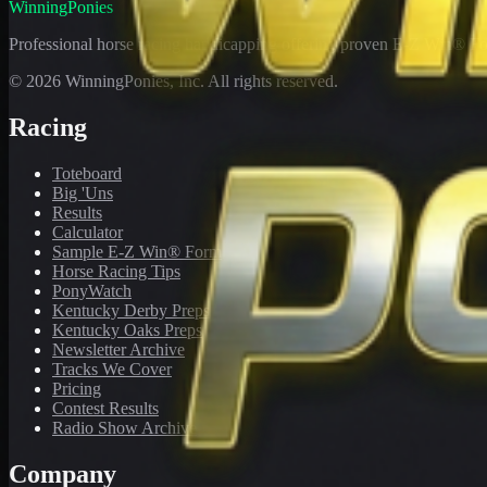
WinningPonies
Professional horse racing handicapping offering proven E-Z Win® Fo
©
2026
WinningPonies, Inc. All rights reserved.
Racing
Toteboard
Big 'Uns
Results
Calculator
Sample E-Z Win® Form
Horse Racing Tips
PonyWatch
Kentucky Derby Preps
Kentucky Oaks Preps
Newsletter Archive
Tracks We Cover
Pricing
Contest Results
Radio Show Archive
Company