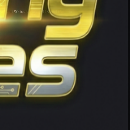
esults at 90 tracks in the US and Canada.