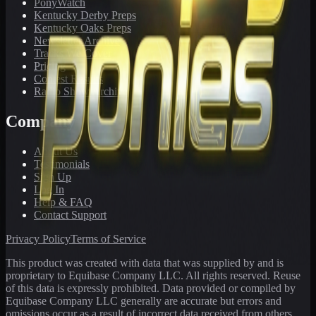
PonyWatch
Kentucky Derby Preps
Kentucky Oaks Preps
Newsletter Archive
Tracks We Cover
Pricing
Contest Results
Radio Show Archive
Company
About Us
Testimonials
Sign Up
Log In
Help & FAQ
Contact Support
Privacy Policy
Terms of Service
This product was created with data that was supplied by and is
proprietary to Equibase Company LLC. All rights reserved. Reuse
of this data is expressly prohibited. Data provided or compiled by
Equibase Company LLC generally are accurate but errors and
omissions occur as a result of incorrect data received from others,