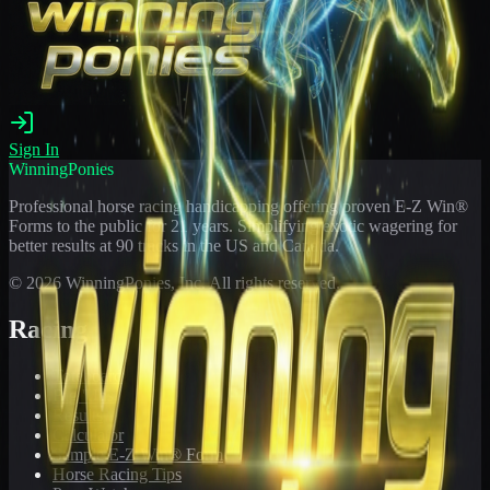
Sign In
WinningPonies
Professional horse racing handicapping offering proven E-Z Win®
Forms to the public for
21
years. Simplifying exotic wagering for
better results at 90 tracks in the US and Canada.
©
2026
WinningPonies, Inc. All rights reserved.
Racing
Toteboard
Big 'Uns
Results
Calculator
Sample E-Z Win® Form
Horse Racing Tips