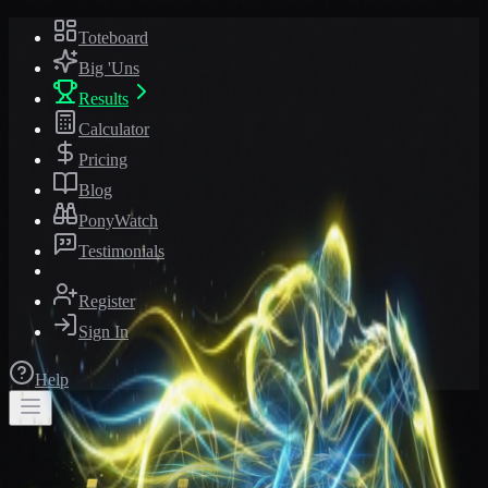
Toteboard
Big 'Uns
Results
Calculator
Pricing
Blog
PonyWatch
Testimonials
Register
Sign In
Help