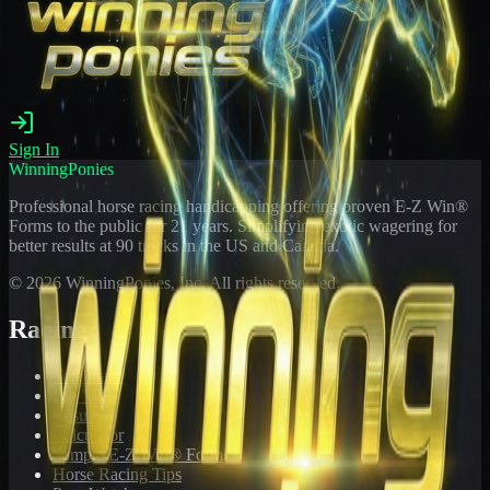
Sign In
WinningPonies
Professional horse racing handicapping offering proven E-Z Win®
Forms to the public for
21
years. Simplifying exotic wagering for
better results at 90 tracks in the US and Canada.
©
2026
WinningPonies, Inc. All rights reserved.
Racing
Toteboard
Big 'Uns
Results
Calculator
Sample E-Z Win® Form
Horse Racing Tips