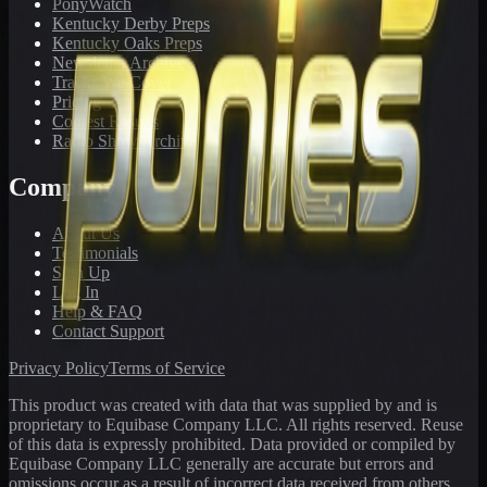
PonyWatch
Kentucky Derby Preps
Kentucky Oaks Preps
Newsletter Archive
Tracks We Cover
Pricing
Contest Results
Radio Show Archive
Company
About Us
Testimonials
Sign Up
Log In
Help & FAQ
Contact Support
Privacy Policy
Terms of Service
This product was created with data that was supplied by and is
proprietary to Equibase Company LLC. All rights reserved. Reuse
of this data is expressly prohibited. Data provided or compiled by
Equibase Company LLC generally are accurate but errors and
omissions occur as a result of incorrect data received from others,