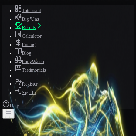
Toteboard
Big 'Uns
Results
Calculator
Pricing
Blog
PonyWatch
Testimonials
Register
Sign In
Help