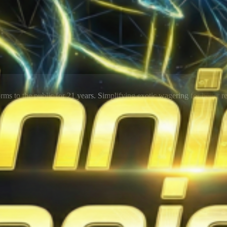
rms to the public for
21
years. Simplifying exotic wagering for better r