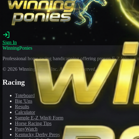
Sign In
WinningPonies
Professional horse racing handicapping offering proven E-Z Win® Fo
©
2026
WinningPonies, Inc. All rights reserved.
Racing
Toteboard
Big 'Uns
Results
Calculator
Sample E-Z Win® Form
Horse Racing Tips
PonyWatch
Kentucky Derby Preps