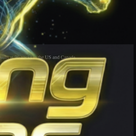
esults at 90 tracks in the US and Canada.