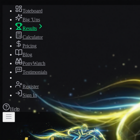
Toteboard
Big 'Uns
Results
Calculator
Pricing
Blog
PonyWatch
Testimonials
Register
Sign In
Help