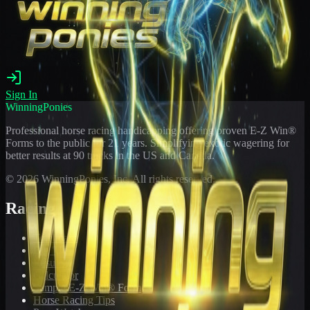
Sign In
WinningPonies
Professional horse racing handicapping offering proven E-Z Win®
Forms to the public for
21
years. Simplifying exotic wagering for
better results at 90 tracks in the US and Canada.
©
2026
WinningPonies, Inc. All rights reserved.
Racing
Toteboard
Big 'Uns
Results
Calculator
Sample E-Z Win® Form
Horse Racing Tips