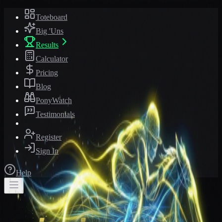
Toteboard
Big 'Uns
Results
Calculator
Pricing
Blog
PonyWatch
Testimonials
Register
Sign In
Help