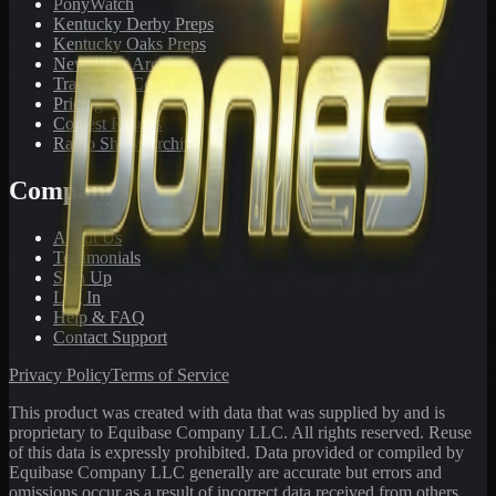
PonyWatch
Kentucky Derby Preps
Kentucky Oaks Preps
Newsletter Archive
Tracks We Cover
Pricing
Contest Results
Radio Show Archive
Company
About Us
Testimonials
Sign Up
Log In
Help & FAQ
Contact Support
Privacy Policy
Terms of Service
This product was created with data that was supplied by and is
proprietary to Equibase Company LLC. All rights reserved. Reuse
of this data is expressly prohibited. Data provided or compiled by
Equibase Company LLC generally are accurate but errors and
omissions occur as a result of incorrect data received from others,