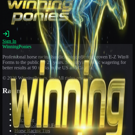
Sign In
WinningPonies
Professional horse racing handicapping offering proven E-Z Win®
Forms to the public for
21
years. Simplifying exotic wagering for
better results at 90 tracks in the US and Canada.
©
2026
WinningPonies, Inc. All rights reserved.
Racing
Toteboard
Big 'Uns
Results
Calculator
Sample E-Z Win® Form
Horse Racing Tips