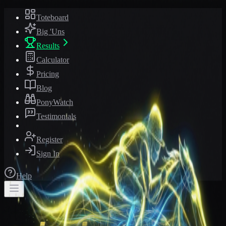
Toteboard
Big 'Uns
Results
Calculator
Pricing
Blog
PonyWatch
Testimonials
Register
Sign In
Help