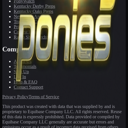
PonyWatch
Kentucky Derby Preps
Kentucky Oaks Preps
Newsletter Archive
Tracks We Cover
Pricing
Contest Results
Radio Show Archive
Company
About Us
Testimonials
Sign Up
Log In
Help & FAQ
Contact Support
Privacy Policy
Terms of Service
This product was created with data that was supplied by and is
proprietary to Equibase Company LLC. All rights reserved. Reuse
of this data is expressly prohibited. Data provided or compiled by
Equibase Company LLC generally are accurate but errors and
omissions occur as a result of incorrect data received from others,