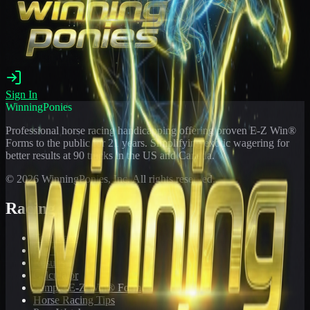
Sign In
WinningPonies
Professional horse racing handicapping offering proven E-Z Win®
Forms to the public for
21
years. Simplifying exotic wagering for
better results at 90 tracks in the US and Canada.
©
2026
WinningPonies, Inc. All rights reserved.
Racing
Toteboard
Big 'Uns
Results
Calculator
Sample E-Z Win® Form
Horse Racing Tips