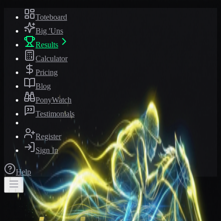
Toteboard
Big 'Uns
Results
Calculator
Pricing
Blog
PonyWatch
Testimonials
Register
Sign In
Help