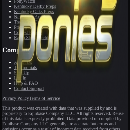
PonyWatch
Kentucky Derby Preps
Kentucky Oaks Preps
Newsletter Archive
Tracks We Cover
Pricing
Contest Results
Radio Show Archive
Company
About Us
Testimonials
Sign Up
Log In
Help & FAQ
Contact Support
Privacy Policy
Terms of Service
This product was created with data that was supplied by and is
proprietary to Equibase Company LLC. All rights reserved. Reuse
of this data is expressly prohibited. Data provided or compiled by
Equibase Company LLC generally are accurate but errors and
omissions occur as a result of incorrect data received from others,