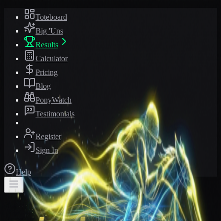
Toteboard
Big 'Uns
Results
Calculator
Pricing
Blog
PonyWatch
Testimonials
Register
Sign In
Help