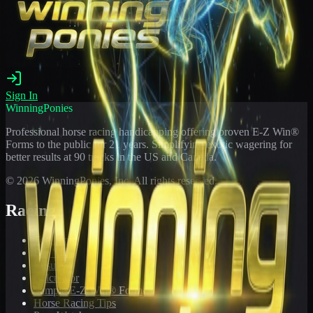
Sign In
WinningPonies
Professional horse racing handicapping offering proven E-Z Win®
Forms to the public for
21
years. Simplifying exotic wagering for
better results at 90 tracks in the US and Canada.
©
2026
WinningPonies, Inc. All rights reserved.
Racing
Toteboard
Big 'Uns
Results
Calculator
Sample E-Z Win® Form
Horse Racing Tips