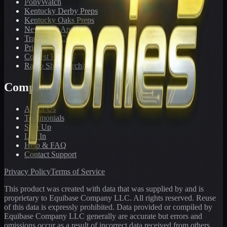
PonyWatch
Kentucky Derby Preps
Kentucky Oaks Preps
Newsletter Archive
Tracks We Cover
Pricing
Contest Results
Radio Show Archive
Company
About Us
Testimonials
Sign Up
Log In
Help & FAQ
Contact Support
Privacy Policy
Terms of Service
This product was created with data that was supplied by and is
proprietary to Equibase Company LLC. All rights reserved. Reuse
of this data is expressly prohibited. Data provided or compiled by
Equibase Company LLC generally are accurate but errors and
omissions occur as a result of incorrect data received from others,