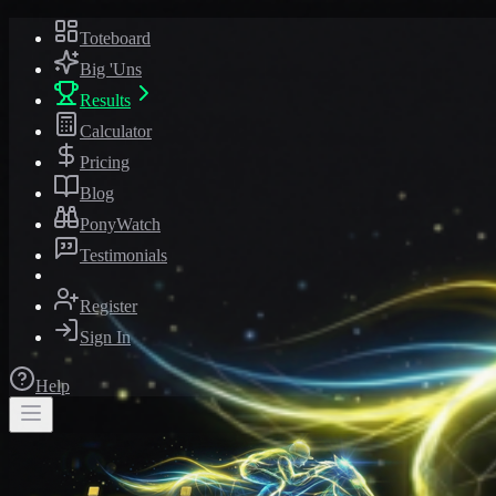
Toteboard
Big 'Uns
Results
Calculator
Pricing
Blog
PonyWatch
Testimonials
Register
Sign In
Help