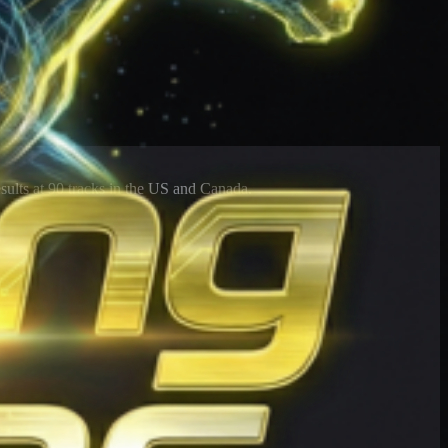
esults at 90 tracks in the US and Canada.