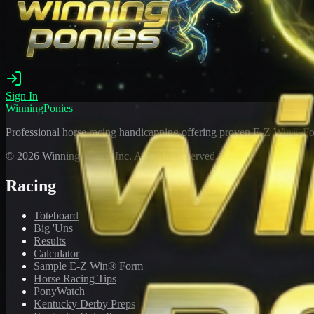
Sign In
WinningPonies
Professional horse racing handicapping offering proven E-Z Win® Fo
©
2026
WinningPonies, Inc. All rights reserved.
Racing
Toteboard
Big 'Uns
Results
Calculator
Sample E-Z Win® Form
Horse Racing Tips
PonyWatch
Kentucky Derby Preps