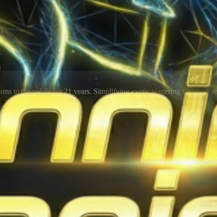
rms to the public for
21
years. Simplifying exotic wagering for better r