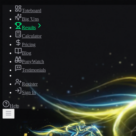
Toteboard
Big 'Uns
Results
Calculator
Pricing
Blog
PonyWatch
Testimonials
Register
Sign In
Help