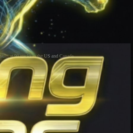
esults at 90 tracks in the US and Canada.