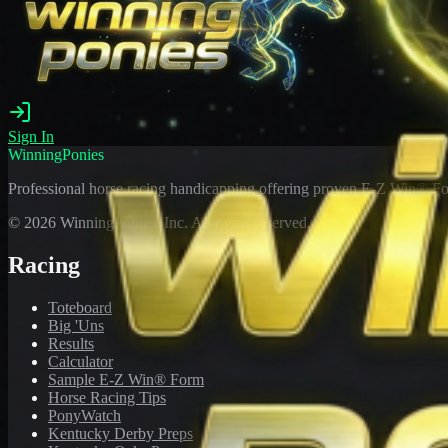
Sign In
WinningPonies
Professional horse racing handicapping offering proven E-Z Win® Fo
©
2026
WinningPonies, Inc. All rights reserved.
Racing
Toteboard
Big 'Uns
Results
Calculator
Sample E-Z Win® Form
Horse Racing Tips
PonyWatch
Kentucky Derby Preps