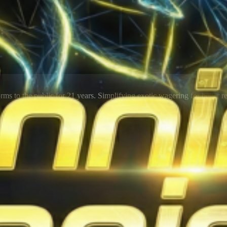
rms to the public for
21
years. Simplifying exotic wagering for better r