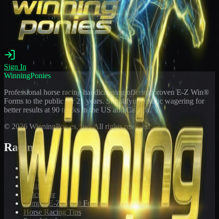
Sign In
WinningPonies
Professional horse racing handicapping offering proven E-Z Win®
Forms to the public for
21
years. Simplifying exotic wagering for
better results at 90 tracks in the US and Canada.
©
2026
WinningPonies, Inc. All rights reserved.
Racing
Toteboard
Big 'Uns
Results
Calculator
Sample E-Z Win® Form
Horse Racing Tips