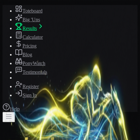
Toteboard
Big 'Uns
Results
Calculator
Pricing
Blog
PonyWatch
Testimonials
Register
Sign In
Help