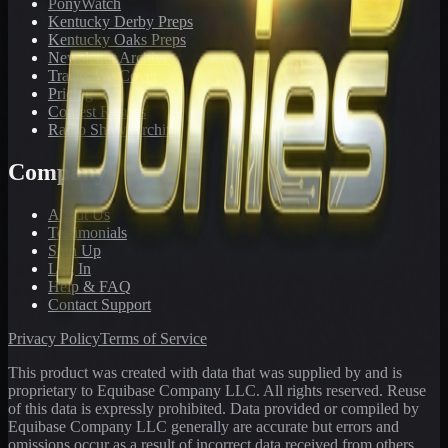
PonyWatch
Kentucky Derby Preps
Kentucky Oaks Preps
Newsletter Archive
Tracks We Cover
Pricing
Contest Results
Radio Show Archive
Company
About Us
Testimonials
Sign Up
Log In
Help & FAQ
Contact Support
Privacy Policy
Terms of Service
This product was created with data that was supplied by and is
proprietary to Equibase Company LLC. All rights reserved. Reuse
of this data is expressly prohibited. Data provided or compiled by
Equibase Company LLC generally are accurate but errors and
omissions occur as a result of incorrect data received from others,