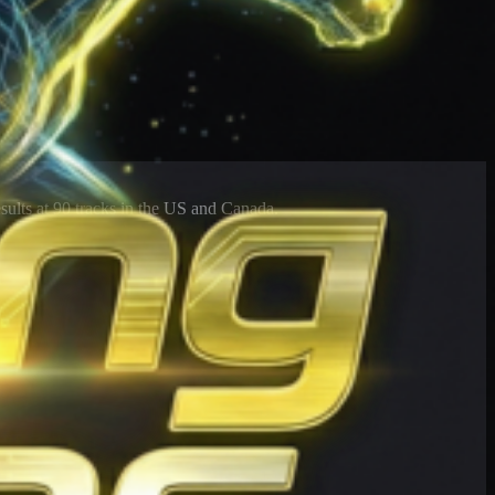
esults at 90 tracks in the US and Canada.