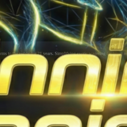
rms to the public for
21
years. Simplifying exotic wagering for better r