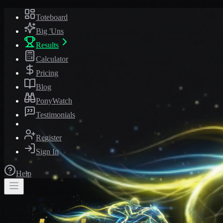
Toteboard
Big 'Uns
Results
Calculator
Pricing
Blog
PonyWatch
Testimonials
Register
Sign In
Help