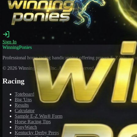
Sign In
WinningPonies
Professional horse racing handicapping offering proven E-Z Win® Fo
©
2026
WinningPonies, Inc. All rights reserved.
Racing
Toteboard
Big 'Uns
Results
Calculator
Sample E-Z Win® Form
Horse Racing Tips
PonyWatch
Kentucky Derby Preps