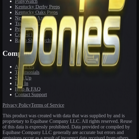
PonyWatch
Kentucky Derby Preps
Kentucky Oaks Preps
Newsletter Archive
Tracks We Cover
Pricing
Contest Results
Radio Show Archive
Company
About Us
Testimonials
Sign Up
Log In
Help & FAQ
Contact Support
Privacy Policy
Terms of Service
This product was created with data that was supplied by and is
proprietary to Equibase Company LLC. All rights reserved. Reuse
of this data is expressly prohibited. Data provided or compiled by
Equibase Company LLC generally are accurate but errors and
omissions occur as a result of incorrect data received from others,