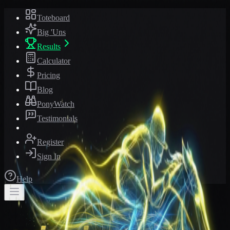
Toteboard
Big 'Uns
Results
Calculator
Pricing
Blog
PonyWatch
Testimonials
Register
Sign In
Help