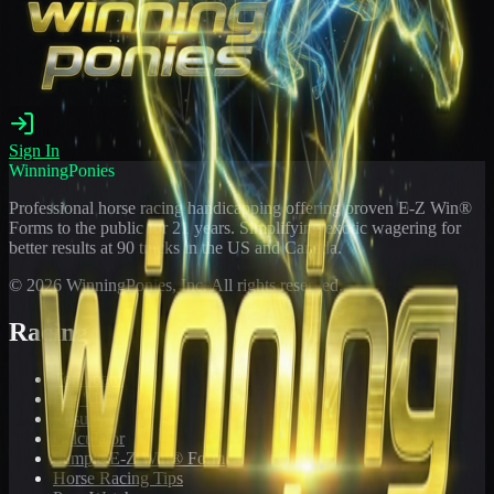
Sign In
WinningPonies
Professional horse racing handicapping offering proven E-Z Win®
Forms to the public for
21
years. Simplifying exotic wagering for
better results at 90 tracks in the US and Canada.
©
2026
WinningPonies, Inc. All rights reserved.
Racing
Toteboard
Big 'Uns
Results
Calculator
Sample E-Z Win® Form
Horse Racing Tips