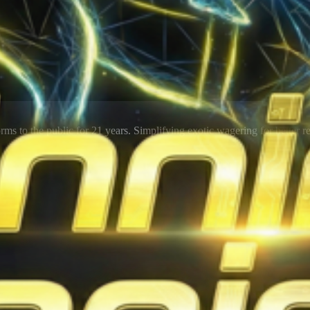
rms to the public for
21
years. Simplifying exotic wagering for better r