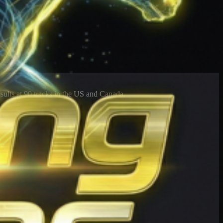
esults at 90 tracks in the US and Canada.