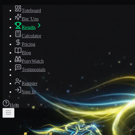
Toteboard
Big 'Uns
Results
Calculator
Pricing
Blog
PonyWatch
Testimonials
Register
Sign In
Help