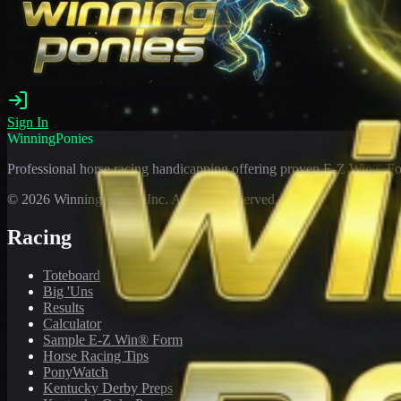
Sign In
WinningPonies
Professional horse racing handicapping offering proven E-Z Win® Fo
©
2026
WinningPonies, Inc. All rights reserved.
Racing
Toteboard
Big 'Uns
Results
Calculator
Sample E-Z Win® Form
Horse Racing Tips
PonyWatch
Kentucky Derby Preps