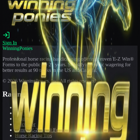
Sign In
WinningPonies
Professional horse racing handicapping offering proven E-Z Win®
Forms to the public for
21
years. Simplifying exotic wagering for
better results at 90 tracks in the US and Canada.
©
2026
WinningPonies, Inc. All rights reserved.
Racing
Toteboard
Big 'Uns
Results
Calculator
Sample E-Z Win® Form
Horse Racing Tips