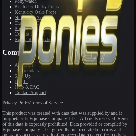
PonyWatch
Kentucky Derby Preps
Kentucky Oaks Preps
Newsletter Archive
Tracks We Cover
Pricing
Contest Results
Radio Show Archive
Company
About Us
Testimonials
Sign Up
Log In
Help & FAQ
Contact Support
Privacy Policy
Terms of Service
This product was created with data that was supplied by and is
proprietary to Equibase Company LLC. All rights reserved. Reuse
of this data is expressly prohibited. Data provided or compiled by
Equibase Company LLC generally are accurate but errors and
omissions occur as a result of incorrect data received from others,