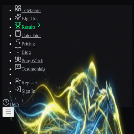
Toteboard
Big 'Uns
Results
Calculator
Pricing
Blog
PonyWatch
Testimonials
Register
Sign In
Help