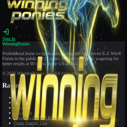
Sign In
WinningPonies
Professional horse racing handicapping offering proven E-Z Win®
Forms to the public for
21
years. Simplifying exotic wagering for
better results at 90 tracks in the US and Canada.
©
2026
WinningPonies, Inc. All rights reserved.
Racing
Toteboard
Big 'Uns
Results
Calculator
Sample E-Z Win® Form
Horse Racing Tips