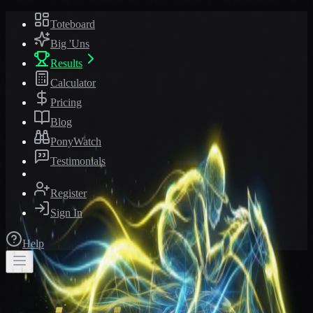
Toteboard
Big 'Uns
Results
Calculator
Pricing
Blog
PonyWatch
Testimonials
Register
Sign In
Help