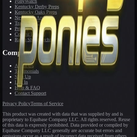
PonyWatch
Kentucky Derby Preps
Kentucky Oaks Preps
Newsletter Archive
Tracks We Cover
Pricing
Contest Results
Radio Show Archive
Company
About Us
Testimonials
Sign Up
Log In
Help & FAQ
Contact Support
Privacy Policy
Terms of Service
This product was created with data that was supplied by and is
proprietary to Equibase Company LLC. All rights reserved. Reuse
of this data is expressly prohibited. Data provided or compiled by
Equibase Company LLC generally are accurate but errors and
omissions occur as a result of incorrect data received from others,