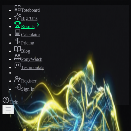
Toteboard
Big 'Uns
Results
Calculator
Pricing
Blog
PonyWatch
Testimonials
Register
Sign In
Help