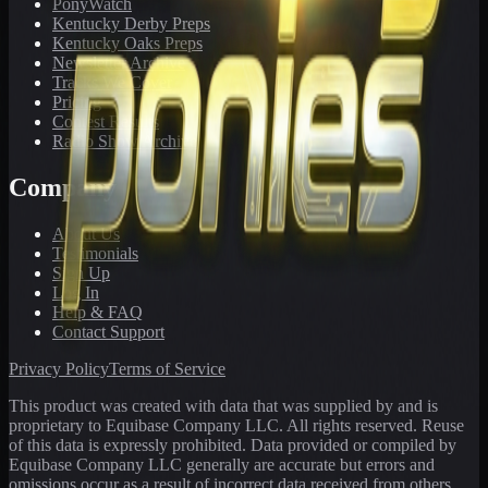
PonyWatch
Kentucky Derby Preps
Kentucky Oaks Preps
Newsletter Archive
Tracks We Cover
Pricing
Contest Results
Radio Show Archive
Company
About Us
Testimonials
Sign Up
Log In
Help & FAQ
Contact Support
Privacy Policy
Terms of Service
This product was created with data that was supplied by and is
proprietary to Equibase Company LLC. All rights reserved. Reuse
of this data is expressly prohibited. Data provided or compiled by
Equibase Company LLC generally are accurate but errors and
omissions occur as a result of incorrect data received from others,