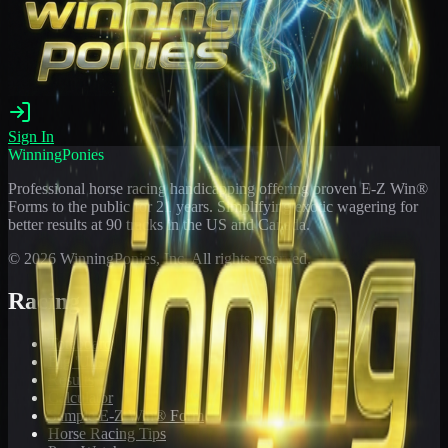
Sign In
WinningPonies
Professional horse racing handicapping offering proven E-Z Win®
Forms to the public for
21
years. Simplifying exotic wagering for
better results at 90 tracks in the US and Canada.
©
2026
WinningPonies, Inc. All rights reserved.
Racing
Toteboard
Big 'Uns
Results
Calculator
Sample E-Z Win® Form
Horse Racing Tips