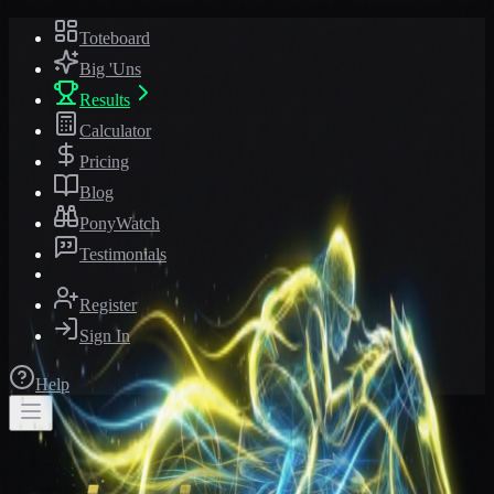
Toteboard
Big 'Uns
Results
Calculator
Pricing
Blog
PonyWatch
Testimonials
Register
Sign In
Help