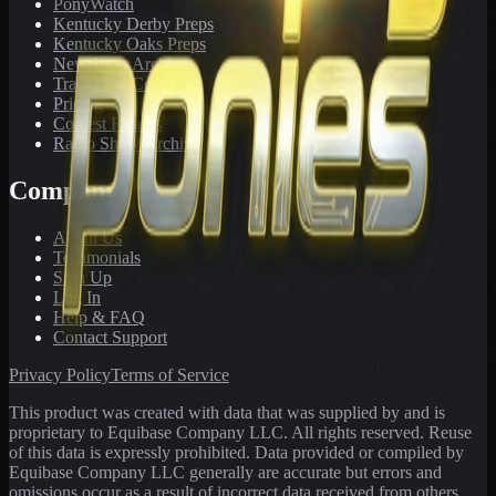
PonyWatch
Kentucky Derby Preps
Kentucky Oaks Preps
Newsletter Archive
Tracks We Cover
Pricing
Contest Results
Radio Show Archive
Company
About Us
Testimonials
Sign Up
Log In
Help & FAQ
Contact Support
Privacy Policy
Terms of Service
This product was created with data that was supplied by and is
proprietary to Equibase Company LLC. All rights reserved. Reuse
of this data is expressly prohibited. Data provided or compiled by
Equibase Company LLC generally are accurate but errors and
omissions occur as a result of incorrect data received from others,