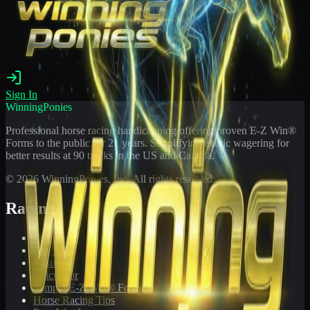
Sign In
WinningPonies
Professional horse racing handicapping offering proven E-Z Win®
Forms to the public for
21
years. Simplifying exotic wagering for
better results at 90 tracks in the US and Canada.
©
2026
WinningPonies, Inc. All rights reserved.
Racing
Toteboard
Big 'Uns
Results
Calculator
Sample E-Z Win® Form
Horse Racing Tips