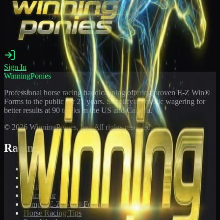
Sign In
WinningPonies
Professional horse racing handicapping offering proven E-Z Win®
Forms to the public for
21
years. Simplifying exotic wagering for
better results at 90 tracks in the US and Canada.
©
2026
WinningPonies, Inc. All rights reserved.
Racing
Toteboard
Big 'Uns
Results
Calculator
Sample E-Z Win® Form
Horse Racing Tips