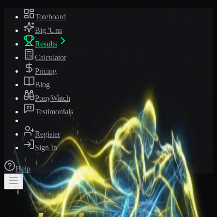
Toteboard
Big 'Uns
Results
Calculator
Pricing
Blog
PonyWatch
Testimonials
Register
Sign In
Help