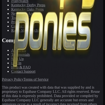
PonyWatch
Kentucky Derby Preps
Kentucky Oaks Preps
Newsletter Archive
Tracks We Cover
Pricing
Contest Results
Radio Show Archive
Company
About Us
Testimonials
Sign Up
Log In
Help & FAQ
Contact Support
Privacy Policy
Terms of Service
This product was created with data that was supplied by and is
proprietary to Equibase Company LLC. All rights reserved. Reuse
of this data is expressly prohibited. Data provided or compiled by
Equibase Company LLC generally are accurate but errors and
omissions occur as a result of incorrect data received from others,