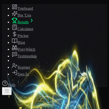
Toteboard
Big 'Uns
Results
Calculator
Pricing
Blog
PonyWatch
Testimonials
Register
Sign In
Help