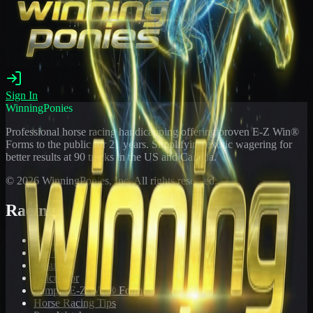
Sign In
WinningPonies
Professional horse racing handicapping offering proven E-Z Win®
Forms to the public for
21
years. Simplifying exotic wagering for
better results at 90 tracks in the US and Canada.
©
2026
WinningPonies, Inc. All rights reserved.
Racing
Toteboard
Big 'Uns
Results
Calculator
Sample E-Z Win® Form
Horse Racing Tips