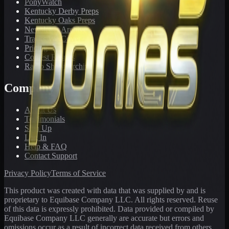
PonyWatch
Kentucky Derby Preps
Kentucky Oaks Preps
Newsletter Archive
Tracks We Cover
Pricing
Contest Results
Radio Show Archive
Company
About Us
Testimonials
Sign Up
Log In
Help & FAQ
Contact Support
Privacy Policy
Terms of Service
This product was created with data that was supplied by and is
proprietary to Equibase Company LLC. All rights reserved. Reuse
of this data is expressly prohibited. Data provided or compiled by
Equibase Company LLC generally are accurate but errors and
omissions occur as a result of incorrect data received from others,