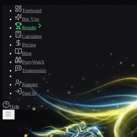
Toteboard
Big 'Uns
Results
Calculator
Pricing
Blog
PonyWatch
Testimonials
Register
Sign In
Help