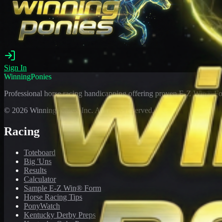
Sign In
WinningPonies
Professional horse racing handicapping offering proven E-Z Win® Fo
©
2026
WinningPonies, Inc. All rights reserved.
Racing
Toteboard
Big 'Uns
Results
Calculator
Sample E-Z Win® Form
Horse Racing Tips
PonyWatch
Kentucky Derby Preps