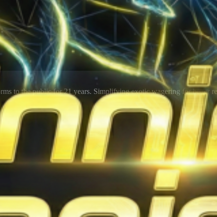
rms to the public for
21
years. Simplifying exotic wagering for better r