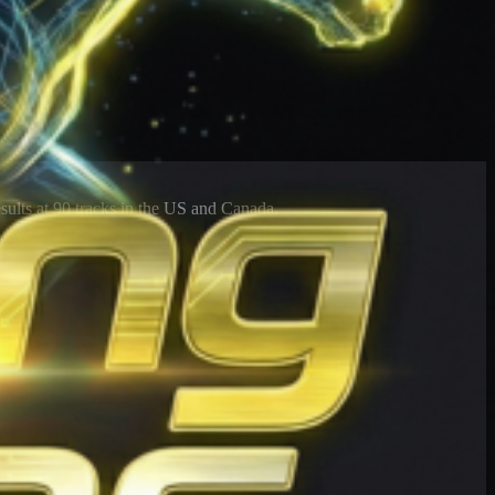
esults at 90 tracks in the US and Canada.