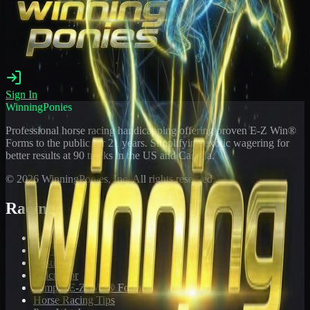
Sign In
WinningPonies
Professional horse racing handicapping offering proven E-Z Win®
Forms to the public for
21
years. Simplifying exotic wagering for
better results at 90 tracks in the US and Canada.
©
2026
WinningPonies, Inc. All rights reserved.
Racing
Toteboard
Big 'Uns
Results
Calculator
Sample E-Z Win® Form
Horse Racing Tips