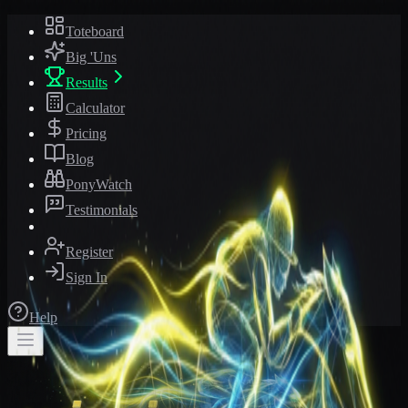
Toteboard
Big 'Uns
Results
Calculator
Pricing
Blog
PonyWatch
Testimonials
Register
Sign In
Help