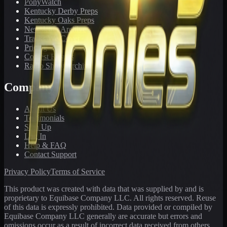
PonyWatch
Kentucky Derby Preps
Kentucky Oaks Preps
Newsletter Archive
Tracks We Cover
Pricing
Contest Results
Radio Show Archive
Company
About Us
Testimonials
Sign Up
Log In
Help & FAQ
Contact Support
Privacy Policy
Terms of Service
This product was created with data that was supplied by and is
proprietary to Equibase Company LLC. All rights reserved. Reuse
of this data is expressly prohibited. Data provided or compiled by
Equibase Company LLC generally are accurate but errors and
omissions occur as a result of incorrect data received from others,