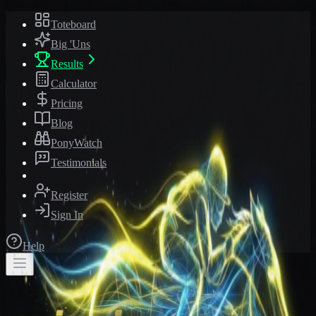
Toteboard
Big 'Uns
Results
Calculator
Pricing
Blog
PonyWatch
Testimonials
Register
Sign In
Help