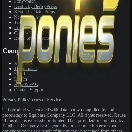
PonyWatch
Kentucky Derby Preps
Kentucky Oaks Preps
Newsletter Archive
Tracks We Cover
Pricing
Contest Results
Radio Show Archive
Company
About Us
Testimonials
Sign Up
Log In
Help & FAQ
Contact Support
Privacy Policy
Terms of Service
This product was created with data that was supplied by and is
proprietary to Equibase Company LLC. All rights reserved. Reuse
of this data is expressly prohibited. Data provided or compiled by
Equibase Company LLC generally are accurate but errors and
omissions occur as a result of incorrect data received from others,