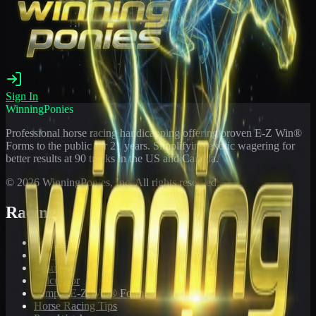
Sign In
WinningPonies
Professional horse racing handicapping offering proven E-Z Win®
Forms to the public for
21
years. Simplifying exotic wagering for
better results at 90 tracks in the US and Canada.
©
2026
WinningPonies, Inc. All rights reserved.
Racing
Toteboard
Big 'Uns
Results
Calculator
Sample E-Z Win® Form
Horse Racing Tips