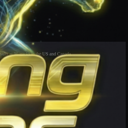
esults at 90 tracks in the US and Canada.