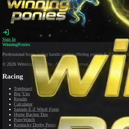
Sign In
WinningPonies
Professional horse racing handicapping offering proven E-Z Win® Fo
©
2026
WinningPonies, Inc. All rights reserved.
Racing
Toteboard
Big 'Uns
Results
Calculator
Sample E-Z Win® Form
Horse Racing Tips
PonyWatch
Kentucky Derby Preps