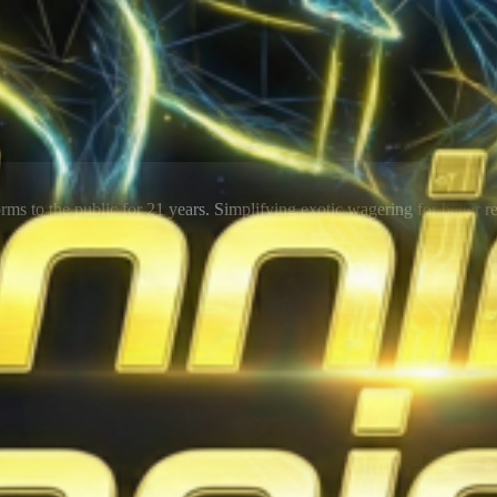
rms to the public for
21
years. Simplifying exotic wagering for better r