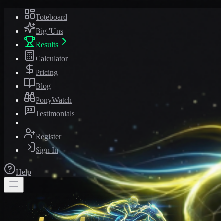
Toteboard
Big 'Uns
Results
Calculator
Pricing
Blog
PonyWatch
Testimonials
Register
Sign In
Help