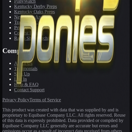
PonyWatch
Kentucky Derby Preps
Kentucky Oaks Preps
Newsletter Archive
Tracks We Cover
Pricing
Contest Results
Radio Show Archive
Company
About Us
Testimonials
Sign Up
Log In
Help & FAQ
Contact Support
Privacy Policy
Terms of Service
This product was created with data that was supplied by and is
proprietary to Equibase Company LLC. All rights reserved. Reuse
of this data is expressly prohibited. Data provided or compiled by
Equibase Company LLC generally are accurate but errors and
omissions occur as a result of incorrect data received from others,