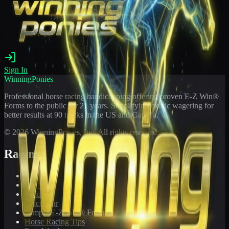
Sign In
WinningPonies
Professional horse racing handicapping offering proven E-Z Win®
Forms to the public for
21
years. Simplifying exotic wagering for
better results at 90 tracks in the US and Canada.
©
2026
WinningPonies, Inc. All rights reserved.
Racing
Toteboard
Big 'Uns
Results
Calculator
Sample E-Z Win® Form
Horse Racing Tips