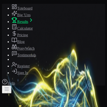
Toteboard
Big 'Uns
Results
Calculator
Pricing
Blog
PonyWatch
Testimonials
Register
Sign In
Help