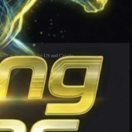
esults at 90 tracks in the US and Canada.