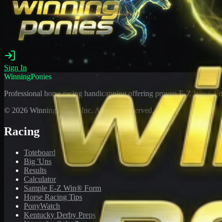
Sign In
WinningPonies
Professional horse racing handicapping offering proven E-Z Win® Fo
©
2026
WinningPonies, Inc. All rights reserved.
Racing
Toteboard
Big 'Uns
Results
Calculator
Sample E-Z Win® Form
Horse Racing Tips
PonyWatch
Kentucky Derby Preps