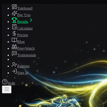
Toteboard
Big 'Uns
Results
Calculator
Pricing
Blog
PonyWatch
Testimonials
Register
Sign In
Help