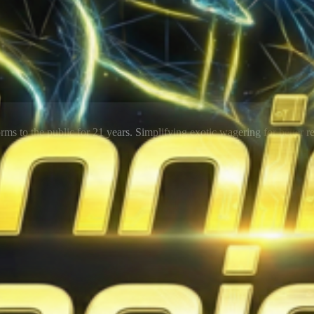
rms to the public for
21
years. Simplifying exotic wagering for better r