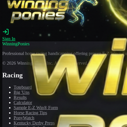
Sign In
WinningPonies
Professional horse racing handicapping offering proven E-Z Win® Fo
©
2026
WinningPonies, Inc. All rights reserved.
Racing
Toteboard
Big 'Uns
Results
Calculator
Sample E-Z Win® Form
Horse Racing Tips
PonyWatch
Kentucky Derby Preps