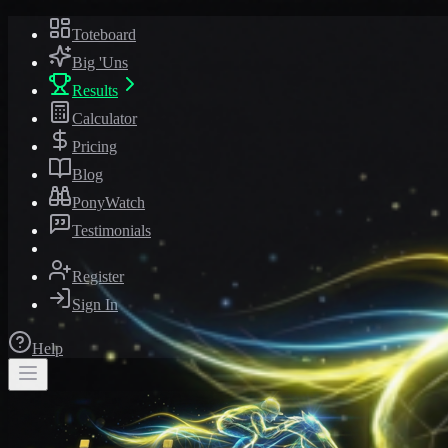
Toteboard
Big 'Uns
Results
Calculator
Pricing
Blog
PonyWatch
Testimonials
Register
Sign In
Help