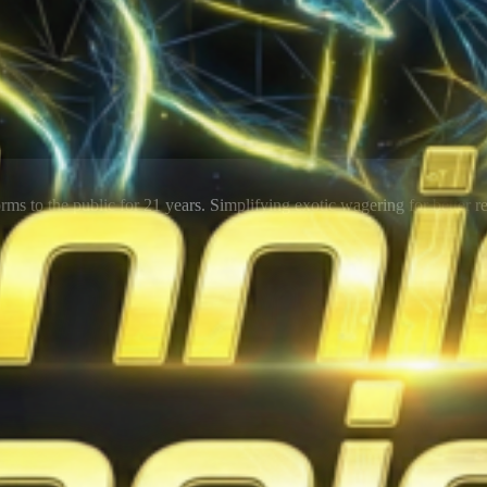
rms to the public for
21
years. Simplifying exotic wagering for better r