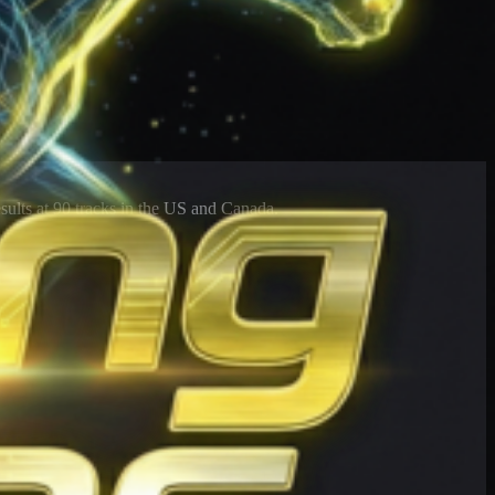
esults at 90 tracks in the US and Canada.