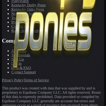
PonyWatch
Kentucky Derby Preps
Kentucky Oaks Preps
Newsletter Archive
Tracks We Cover
Pricing
Contest Results
Radio Show Archive
Company
About Us
Testimonials
Sign Up
Log In
Help & FAQ
Contact Support
Privacy Policy
Terms of Service
This product was created with data that was supplied by and is
proprietary to Equibase Company LLC. All rights reserved. Reuse
of this data is expressly prohibited. Data provided or compiled by
Equibase Company LLC generally are accurate but errors and
omissions occur as a result of incorrect data received from others,