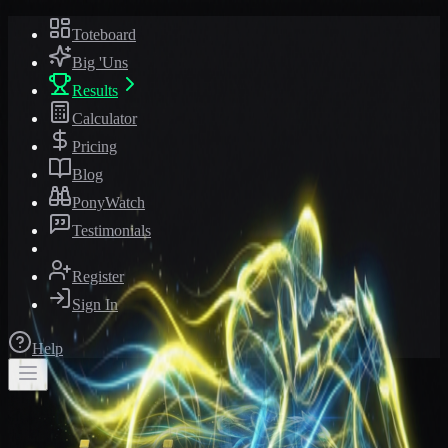
Toteboard
Big 'Uns
Results
Calculator
Pricing
Blog
PonyWatch
Testimonials
Register
Sign In
Help