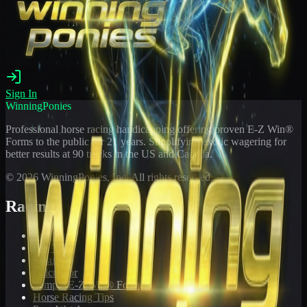
Sign In
WinningPonies
Professional horse racing handicapping offering proven E-Z Win®
Forms to the public for
21
years. Simplifying exotic wagering for
better results at 90 tracks in the US and Canada.
©
2026
WinningPonies, Inc. All rights reserved.
Racing
Toteboard
Big 'Uns
Results
Calculator
Sample E-Z Win® Form
Horse Racing Tips