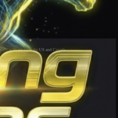
esults at 90 tracks in the US and Canada.