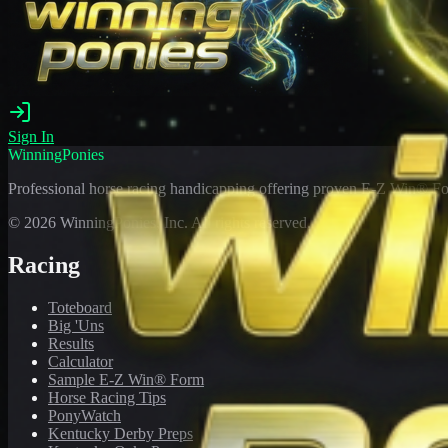
Sign In
WinningPonies
Professional horse racing handicapping offering proven E-Z Win® Fo
©
2026
WinningPonies, Inc. All rights reserved.
Racing
Toteboard
Big 'Uns
Results
Calculator
Sample E-Z Win® Form
Horse Racing Tips
PonyWatch
Kentucky Derby Preps