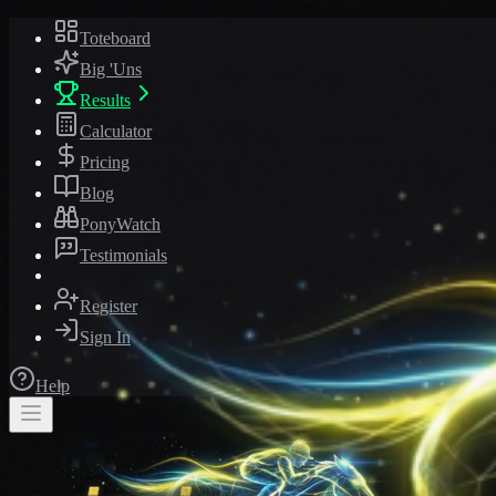
Toteboard
Big 'Uns
Results
Calculator
Pricing
Blog
PonyWatch
Testimonials
Register
Sign In
Help