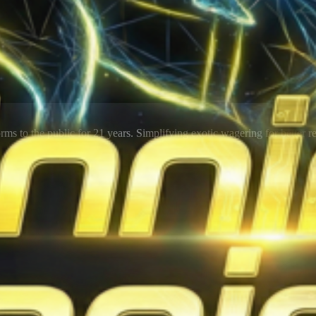
rms to the public for
21
years. Simplifying exotic wagering for better r