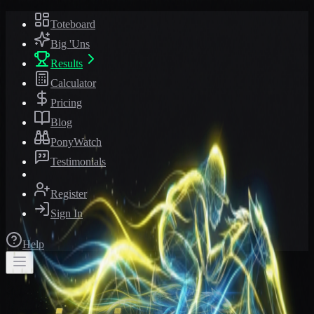
Toteboard
Big 'Uns
Results
Calculator
Pricing
Blog
PonyWatch
Testimonials
Register
Sign In
Help