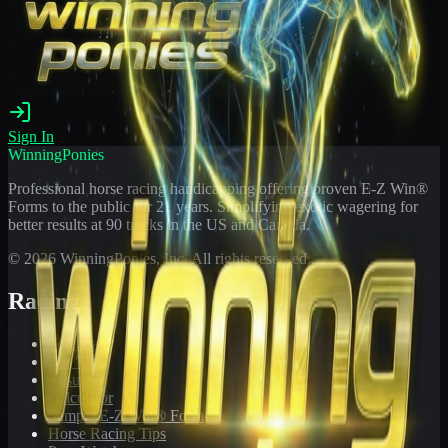
Sign In
WinningPonies
Professional horse racing handicapping offering proven E-Z Win®
Forms to the public for
21
years. Simplifying exotic wagering for
better results at 90 tracks in the US and Canada.
©
2026
WinningPonies, Inc. All rights reserved.
Racing
Toteboard
Big 'Uns
Results
Calculator
Sample E-Z Win® Form
Horse Racing Tips