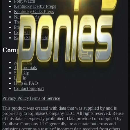
PonyWatch
Kentucky Derby Preps
Kentucky Oaks Preps
Newsletter Archive
Tracks We Cover
Pricing
Contest Results
Radio Show Archive
Company
About Us
Testimonials
Sign Up
Log In
Help & FAQ
Contact Support
Privacy Policy
Terms of Service
This product was created with data that was supplied by and is
proprietary to Equibase Company LLC. All rights reserved. Reuse
of this data is expressly prohibited. Data provided or compiled by
Equibase Company LLC generally are accurate but errors and
omissions occur as a result of incorrect data received from others,