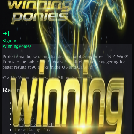
Sign In
WinningPonies
Professional horse racing handicapping offering proven E-Z Win®
Forms to the public for
21
years. Simplifying exotic wagering for
better results at 90 tracks in the US and Canada.
©
2026
WinningPonies, Inc. All rights reserved.
Racing
Toteboard
Big 'Uns
Results
Calculator
Sample E-Z Win® Form
Horse Racing Tips