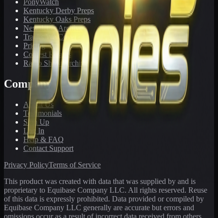
PonyWatch
Kentucky Derby Preps
Kentucky Oaks Preps
Newsletter Archive
Tracks We Cover
Pricing
Contest Results
Radio Show Archive
Company
About Us
Testimonials
Sign Up
Log In
Help & FAQ
Contact Support
Privacy Policy
Terms of Service
This product was created with data that was supplied by and is
proprietary to Equibase Company LLC. All rights reserved. Reuse
of this data is expressly prohibited. Data provided or compiled by
Equibase Company LLC generally are accurate but errors and
omissions occur as a result of incorrect data received from others,