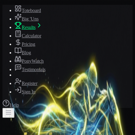
Toteboard
Big 'Uns
Results
Calculator
Pricing
Blog
PonyWatch
Testimonials
Register
Sign In
Help