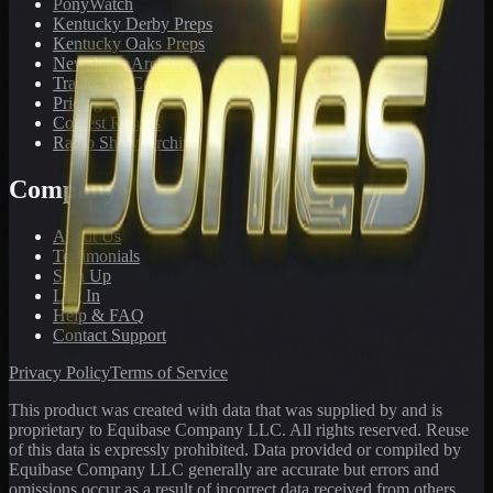
PonyWatch
Kentucky Derby Preps
Kentucky Oaks Preps
Newsletter Archive
Tracks We Cover
Pricing
Contest Results
Radio Show Archive
Company
About Us
Testimonials
Sign Up
Log In
Help & FAQ
Contact Support
Privacy Policy
Terms of Service
This product was created with data that was supplied by and is
proprietary to Equibase Company LLC. All rights reserved. Reuse
of this data is expressly prohibited. Data provided or compiled by
Equibase Company LLC generally are accurate but errors and
omissions occur as a result of incorrect data received from others,