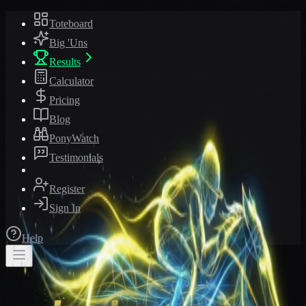
Toteboard
Big 'Uns
Results
Calculator
Pricing
Blog
PonyWatch
Testimonials
Register
Sign In
Help