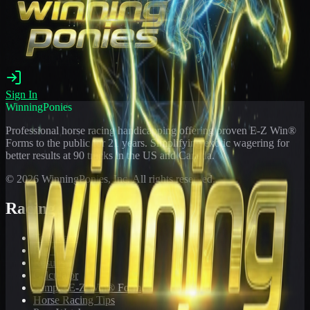
Sign In
WinningPonies
Professional horse racing handicapping offering proven E-Z Win®
Forms to the public for
21
years. Simplifying exotic wagering for
better results at 90 tracks in the US and Canada.
©
2026
WinningPonies, Inc. All rights reserved.
Racing
Toteboard
Big 'Uns
Results
Calculator
Sample E-Z Win® Form
Horse Racing Tips