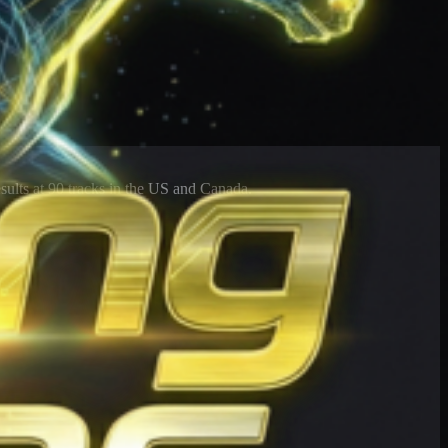
esults at 90 tracks in the US and Canada.