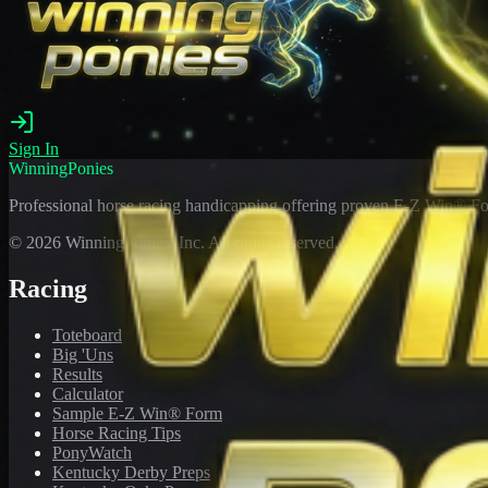
Sign In
WinningPonies
Professional horse racing handicapping offering proven E-Z Win® Fo
©
2026
WinningPonies, Inc. All rights reserved.
Racing
Toteboard
Big 'Uns
Results
Calculator
Sample E-Z Win® Form
Horse Racing Tips
PonyWatch
Kentucky Derby Preps