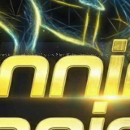
rms to the public for
21
years. Simplifying exotic wagering for better r