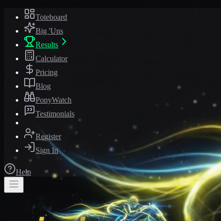
Toteboard
Big 'Uns
Results
Calculator
Pricing
Blog
PonyWatch
Testimonials
Register
Sign In
Help