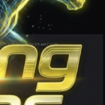
esults at 90 tracks in the US and Canada.