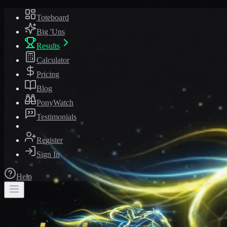
Toteboard
Big 'Uns
Results
Calculator
Pricing
Blog
PonyWatch
Testimonials
Register
Sign In
Help