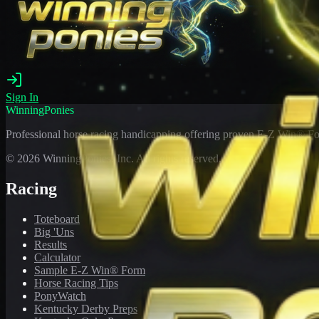
Sign In
WinningPonies
Professional horse racing handicapping offering proven E-Z Win® Fo
©
2026
WinningPonies, Inc. All rights reserved.
Racing
Toteboard
Big 'Uns
Results
Calculator
Sample E-Z Win® Form
Horse Racing Tips
PonyWatch
Kentucky Derby Preps