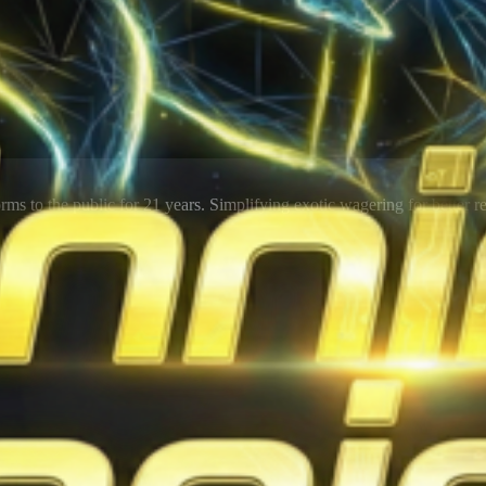
rms to the public for
21
years. Simplifying exotic wagering for better r