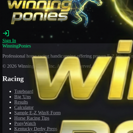
Sign In
WinningPonies
Professional horse racing handicapping offering proven E-Z Win® Fo
©
2026
WinningPonies, Inc. All rights reserved.
Racing
Toteboard
Big 'Uns
Results
Calculator
Sample E-Z Win® Form
Horse Racing Tips
PonyWatch
Kentucky Derby Preps