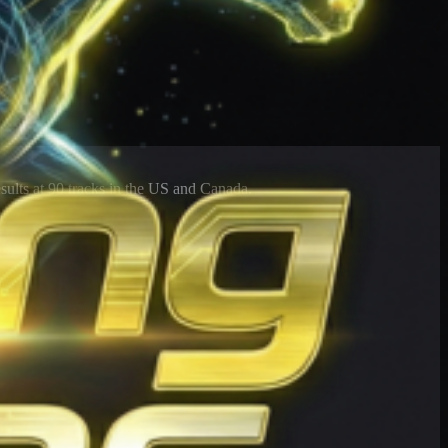
esults at 90 tracks in the US and Canada.