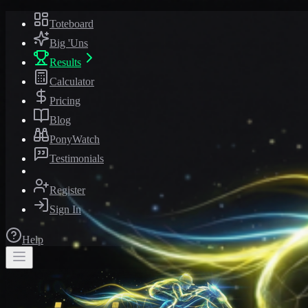
Toteboard
Big 'Uns
Results
Calculator
Pricing
Blog
PonyWatch
Testimonials
Register
Sign In
Help