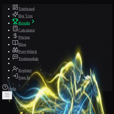
Toteboard
Big 'Uns
Results
Calculator
Pricing
Blog
PonyWatch
Testimonials
Register
Sign In
Help