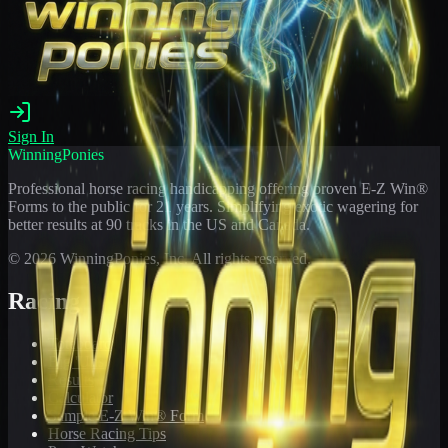
Sign In
WinningPonies
Professional horse racing handicapping offering proven E-Z Win®
Forms to the public for
21
years. Simplifying exotic wagering for
better results at 90 tracks in the US and Canada.
©
2026
WinningPonies, Inc. All rights reserved.
Racing
Toteboard
Big 'Uns
Results
Calculator
Sample E-Z Win® Form
Horse Racing Tips