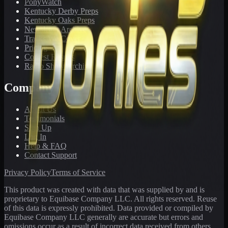
PonyWatch
Kentucky Derby Preps
Kentucky Oaks Preps
Newsletter Archive
Tracks We Cover
Pricing
Contest Results
Radio Show Archive
Company
About Us
Testimonials
Sign Up
Log In
Help & FAQ
Contact Support
Privacy Policy
Terms of Service
This product was created with data that was supplied by and is
proprietary to Equibase Company LLC. All rights reserved. Reuse
of this data is expressly prohibited. Data provided or compiled by
Equibase Company LLC generally are accurate but errors and
omissions occur as a result of incorrect data received from others,