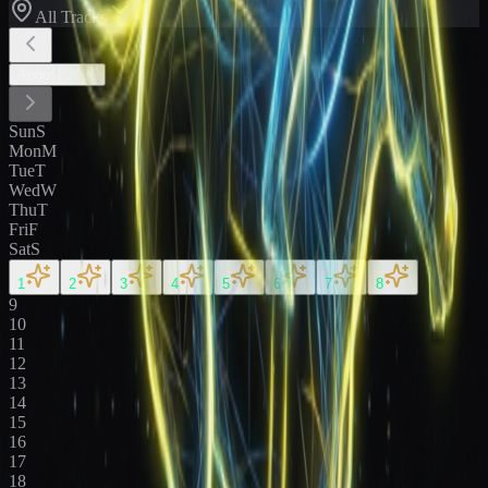
All Tracks
August
2026
Sun
S
Mon
M
Tue
T
Wed
W
Thu
T
Fri
F
Sat
S
1
2
3
4
5
6
7
8
9
10
11
12
13
14
15
16
17
18