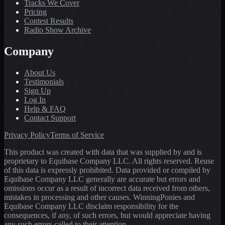
Tracks We Cover
Pricing
Contest Results
Radio Show Archive
Company
About Us
Testimonials
Sign Up
Log In
Help & FAQ
Contact Support
Privacy Policy
Terms of Service
This product was created with data that was supplied by and is
proprietary to Equibase Company LLC. All rights reserved. Reuse
of this data is expressly prohibited. Data provided or compiled by
Equibase Company LLC generally are accurate but errors and
omissions occur as a result of incorrect data received from others,
mistakes in processing and other causes. WinningPonies and
Equibase Company LLC disclaim responsibility for the
consequences, if any, of such errors, but would appreciate having
any such errors called to their attention.