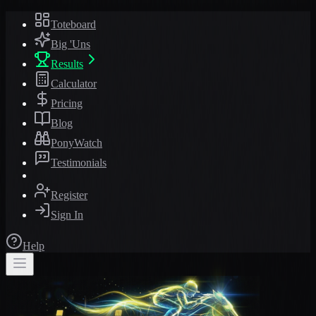
Toteboard
Big 'Uns
Results
Calculator
Pricing
Blog
PonyWatch
Testimonials
Register
Sign In
Help