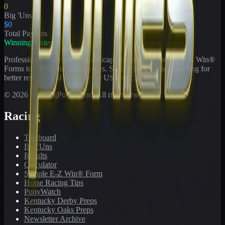
0
Big 'Uns
$0
Total Payouts
WinningPonies
Professional horse racing handicapping offering proven E-Z Win®
Forms to the public for
21
years. Simplifying exotic wagering for
better results at 90 tracks in the US and Canada.
©
2026
WinningPonies, Inc. All rights reserved.
Racing
Toteboard
Big 'Uns
Results
Calculator
Sample E-Z Win® Form
Horse Racing Tips
PonyWatch
Kentucky Derby Preps
Kentucky Oaks Preps
Newsletter Archive