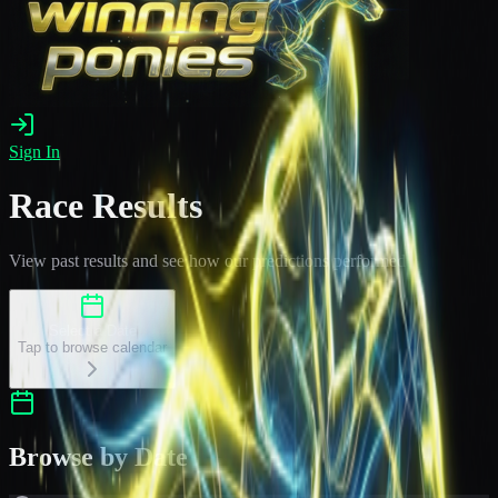
Sign In
Race Results
View past results and see how our predictions performed
Select a Date
Tap to browse calendar
Browse by Date