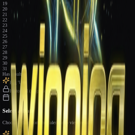
19
20
21
22
23
24
25
26
27
28
29
30
31
Has results
Big 'Uns
Historical (upgrade)
Select a Date
Choose a date from the calendar to view results