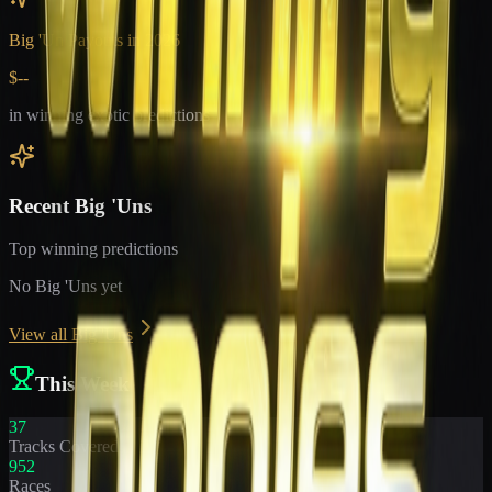
Big 'Un Payouts in
2026
$--
in winning exotic predictions
Recent Big 'Uns
Top winning predictions
No Big 'Uns yet
View all Big 'Uns
This Week
37
Tracks Covered
952
Races