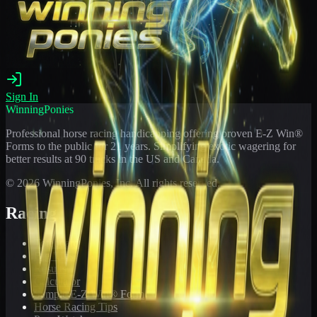
Sign In
WinningPonies
Professional horse racing handicapping offering proven E-Z Win®
Forms to the public for
21
years. Simplifying exotic wagering for
better results at 90 tracks in the US and Canada.
©
2026
WinningPonies, Inc. All rights reserved.
Racing
Toteboard
Big 'Uns
Results
Calculator
Sample E-Z Win® Form
Horse Racing Tips