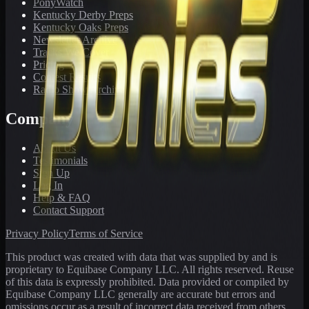
PonyWatch
Kentucky Derby Preps
Kentucky Oaks Preps
Newsletter Archive
Tracks We Cover
Pricing
Contest Results
Radio Show Archive
Company
About Us
Testimonials
Sign Up
Log In
Help & FAQ
Contact Support
Privacy Policy
Terms of Service
This product was created with data that was supplied by and is
proprietary to Equibase Company LLC. All rights reserved. Reuse
of this data is expressly prohibited. Data provided or compiled by
Equibase Company LLC generally are accurate but errors and
omissions occur as a result of incorrect data received from others,