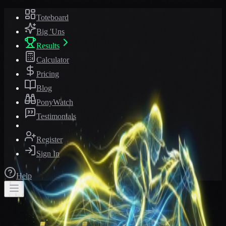
Toteboard
Big 'Uns
Results
Calculator
Pricing
Blog
PonyWatch
Testimonials
Register
Sign In
Help