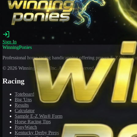
Sign In
WinningPonies
Professional horse racing handicapping offering proven E-Z Win® Fo
©
2026
WinningPonies, Inc. All rights reserved.
Racing
Toteboard
Big 'Uns
Results
Calculator
Sample E-Z Win® Form
Horse Racing Tips
PonyWatch
Kentucky Derby Preps