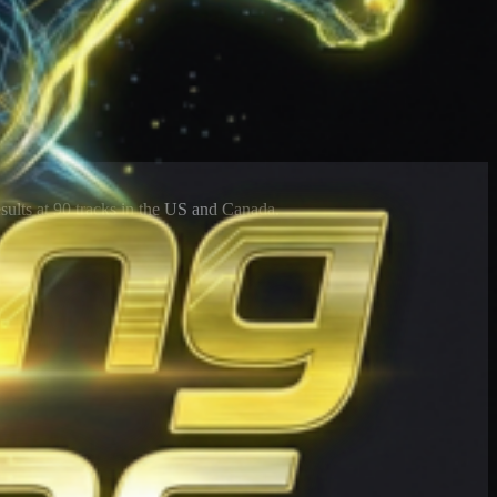
esults at 90 tracks in the US and Canada.