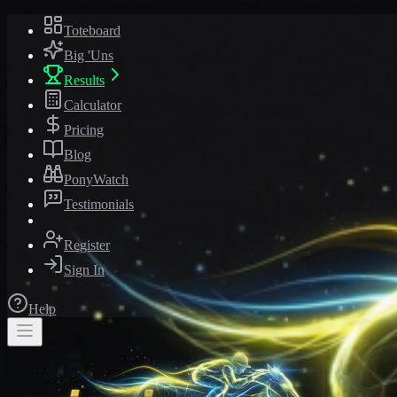
Toteboard
Big 'Uns
Results
Calculator
Pricing
Blog
PonyWatch
Testimonials
Register
Sign In
Help