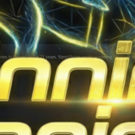
rms to the public for
21
years. Simplifying exotic wagering for better r