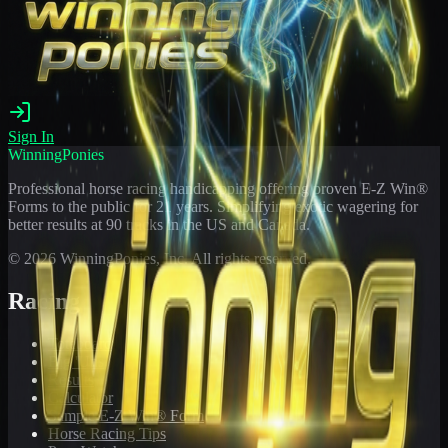
Sign In
WinningPonies
Professional horse racing handicapping offering proven E-Z Win®
Forms to the public for
21
years. Simplifying exotic wagering for
better results at 90 tracks in the US and Canada.
©
2026
WinningPonies, Inc. All rights reserved.
Racing
Toteboard
Big 'Uns
Results
Calculator
Sample E-Z Win® Form
Horse Racing Tips