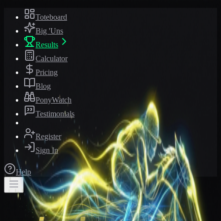
Toteboard
Big 'Uns
Results
Calculator
Pricing
Blog
PonyWatch
Testimonials
Register
Sign In
Help