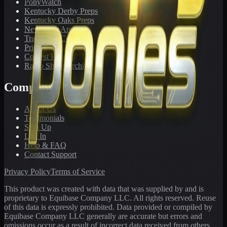
PonyWatch
Kentucky Derby Preps
Kentucky Oaks Preps
Newsletter Archive
Tracks We Cover
Pricing
Contest Results
Radio Show Archive
Company
About Us
Testimonials
Sign Up
Log In
Help & FAQ
Contact Support
Privacy Policy
Terms of Service
This product was created with data that was supplied by and is
proprietary to Equibase Company LLC. All rights reserved. Reuse
of this data is expressly prohibited. Data provided or compiled by
Equibase Company LLC generally are accurate but errors and
omissions occur as a result of incorrect data received from others,