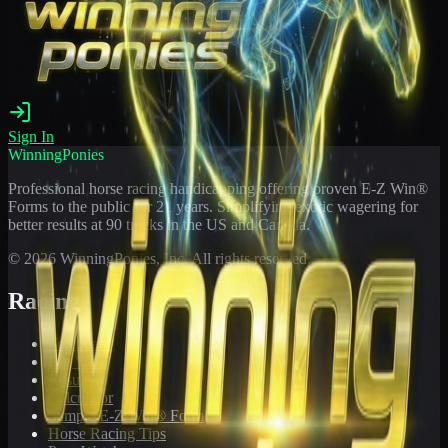
Sign In
WinningPonies
Professional horse racing handicapping offering proven E-Z Win®
Forms to the public for
21
years. Simplifying exotic wagering for
better results at 90 tracks in the US and Canada.
©
2026
WinningPonies, Inc. All rights reserved.
Racing
Toteboard
Big 'Uns
Results
Calculator
Sample E-Z Win® Form
Horse Racing Tips