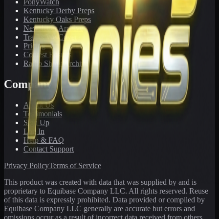
PonyWatch
Kentucky Derby Preps
Kentucky Oaks Preps
Newsletter Archive
Tracks We Cover
Pricing
Contest Results
Radio Show Archive
Company
About Us
Testimonials
Sign Up
Log In
Help & FAQ
Contact Support
Privacy Policy
Terms of Service
This product was created with data that was supplied by and is
proprietary to Equibase Company LLC. All rights reserved. Reuse
of this data is expressly prohibited. Data provided or compiled by
Equibase Company LLC generally are accurate but errors and
omissions occur as a result of incorrect data received from others,