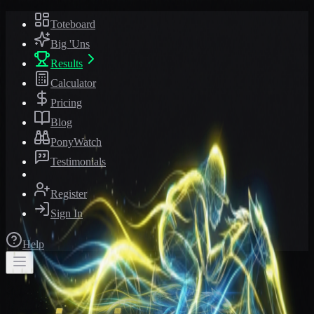
Toteboard
Big 'Uns
Results
Calculator
Pricing
Blog
PonyWatch
Testimonials
Register
Sign In
Help