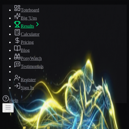
Toteboard
Big 'Uns
Results
Calculator
Pricing
Blog
PonyWatch
Testimonials
Register
Sign In
Help