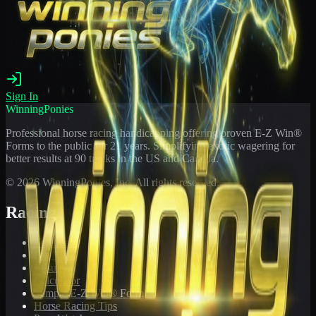
Sign In
WinningPonies
Professional horse racing handicapping offering proven E-Z Win®
Forms to the public for
21
years. Simplifying exotic wagering for
better results at 90 tracks in the US and Canada.
©
2026
WinningPonies, Inc. All rights reserved.
Racing
Toteboard
Big 'Uns
Results
Calculator
Sample E-Z Win® Form
Horse Racing Tips