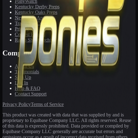
PonyWatch
Kentucky Derby Preps
Kentucky Oaks Preps
Newsletter Archive
Tracks We Cover
Pricing
Contest Results
Radio Show Archive
Company
About Us
Testimonials
Sign Up
Log In
Help & FAQ
Contact Support
Privacy Policy
Terms of Service
This product was created with data that was supplied by and is
proprietary to Equibase Company LLC. All rights reserved. Reuse
of this data is expressly prohibited. Data provided or compiled by
Equibase Company LLC generally are accurate but errors and
omissions occur as a result of incorrect data received from others,