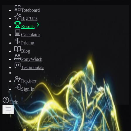
Toteboard
Big 'Uns
Results
Calculator
Pricing
Blog
PonyWatch
Testimonials
Register
Sign In
Help