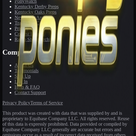
PonyWatch
Kentucky Derby Preps
Kentucky Oaks Preps
Newsletter Archive
Tracks We Cover
Pricing
Contest Results
Radio Show Archive
Company
About Us
Testimonials
Sign Up
Log In
Help & FAQ
Contact Support
Privacy Policy
Terms of Service
This product was created with data that was supplied by and is
proprietary to Equibase Company LLC. All rights reserved. Reuse
of this data is expressly prohibited. Data provided or compiled by
Equibase Company LLC generally are accurate but errors and
omissions occur as a result of incorrect data received from others,