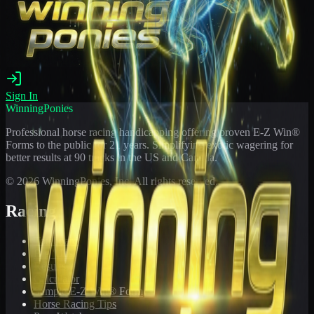
Sign In
WinningPonies
Professional horse racing handicapping offering proven E-Z Win®
Forms to the public for
21
years. Simplifying exotic wagering for
better results at 90 tracks in the US and Canada.
©
2026
WinningPonies, Inc. All rights reserved.
Racing
Toteboard
Big 'Uns
Results
Calculator
Sample E-Z Win® Form
Horse Racing Tips