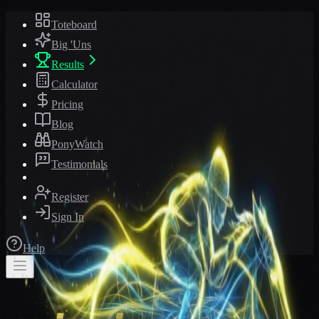
Toteboard
Big 'Uns
Results
Calculator
Pricing
Blog
PonyWatch
Testimonials
Register
Sign In
Help