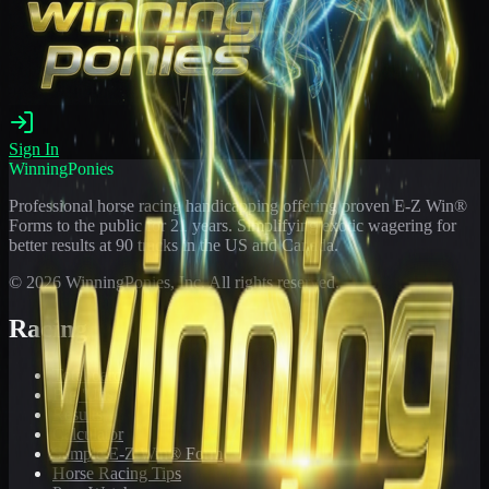
Sign In
WinningPonies
Professional horse racing handicapping offering proven E-Z Win®
Forms to the public for
21
years. Simplifying exotic wagering for
better results at 90 tracks in the US and Canada.
©
2026
WinningPonies, Inc. All rights reserved.
Racing
Toteboard
Big 'Uns
Results
Calculator
Sample E-Z Win® Form
Horse Racing Tips