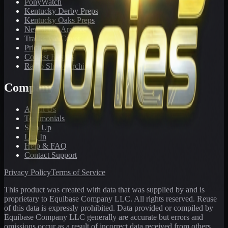
PonyWatch
Kentucky Derby Preps
Kentucky Oaks Preps
Newsletter Archive
Tracks We Cover
Pricing
Contest Results
Radio Show Archive
Company
About Us
Testimonials
Sign Up
Log In
Help & FAQ
Contact Support
Privacy Policy
Terms of Service
This product was created with data that was supplied by and is
proprietary to Equibase Company LLC. All rights reserved. Reuse
of this data is expressly prohibited. Data provided or compiled by
Equibase Company LLC generally are accurate but errors and
omissions occur as a result of incorrect data received from others,